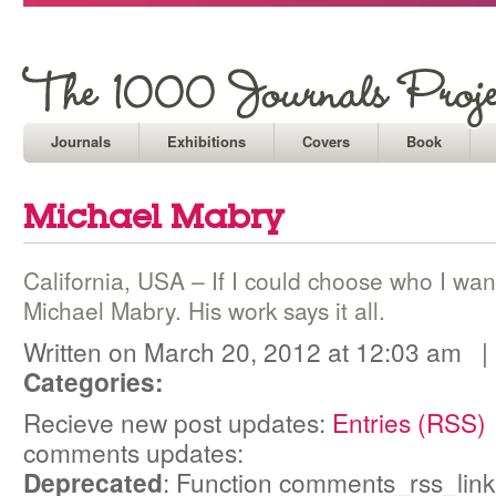
Journals
Exhibitions
Covers
Book
Michael Mabry
California, USA – If I could choose who I wan
Michael Mabry. His work says it all.
Written on March 20, 2012 at 12:03 am 
Categories:
Recieve new post updates:
Entries (RSS)
comments updates:
Deprecated
: Function comments_rss_link