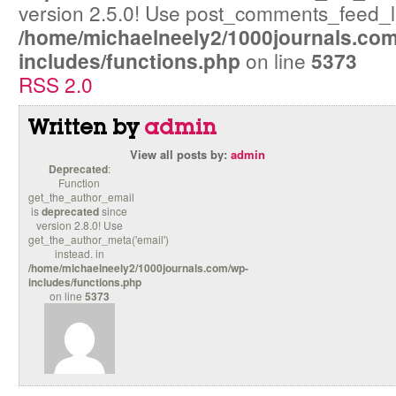
version 2.5.0! Use post_comments_feed_lin
/home/michaelneely2/1000journals.co
includes/functions.php
on line
5373
RSS 2.0
Written by
admin
View all posts by:
admin
Deprecated
:
Function
get_the_author_email
is
deprecated
since
version 2.8.0! Use
get_the_author_meta('email')
instead. in
/home/michaelneely2/1000journals.com/wp-
includes/functions.php
on line
5373