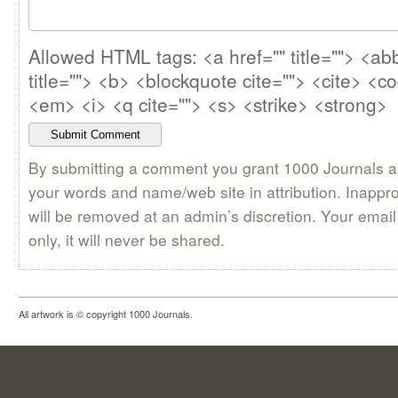
Allowed HTML tags: <a href="" title=""> <abb
title=""> <b> <blockquote cite=""> <cite> <c
<em> <i> <q cite=""> <s> <strike> <strong>
By submitting a comment you grant 1000 Journals a 
your words and name/web site in attribution. Inappr
will be removed at an admin’s discretion. Your email 
only, it will never be shared.
All artwork is © copyright 1000 Journals.