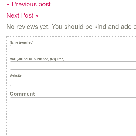
« Previous post
Next Post »
No reviews yet. You should be kind and add 
Name (required)
Mail (will not be published) (required)
Website
Comment