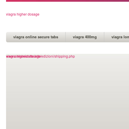
viagra higher dosage
viagra online secure tabs
viagra 400mg
viagra lo
www.comunicarte.info/edizioni/shipping.php
viagra highest dosage