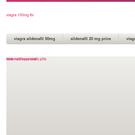
viagra 100mg 8x
viagra sildenafil 50mg
sildenafil 20 mg price
viag
how much are cialis pills
sildenafil approval