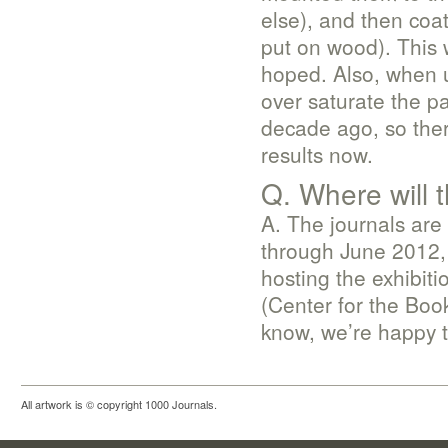
else), and then coa
put on wood). This w
hoped. Also, when u
over saturate the p
decade ago, so ther
results now.
Q. Where will t
A. The journals are 
through June 2012, 
hosting the exhibit
(Center for the Book,
know, we’re happy to
All artwork is © copyright 1000 Journals.