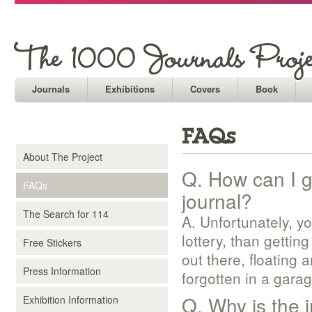
Journals
Exhibitions
Covers
Book
FAQs
About The Project
Q. How can I ge
FAQs
journal?
The Search for 114
A. Unfortunately, y
lottery, than gettin
Free Stickers
out there, floating 
Press Information
forgotten in a garag
Q. Why is the
Exhibition Information