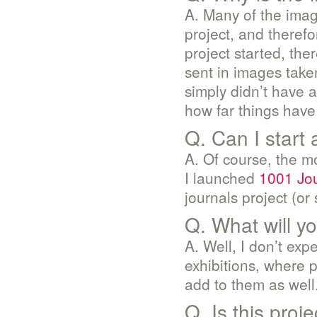
A. Many of the image
project, and therefo
project started, the
sent in images take
simply didn’t have 
how far things hav
Q. Can I start 
A. Of course, the m
I launched
1001 Jo
journals project (or
Q. What will y
A. Well, I don’t exp
exhibitions, where p
add to them as well
Q. Is this proje