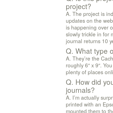
project?
A. The project is i
updates on the web 
is happening over o
slowly trickle in for
journal returns 10 
Q. What type o
A. They’re the Cac
roughly 6″ x 9″. You
plenty of places onl
Q. How did you
journals?
A. I’m actually sur
printed with an Epso
mounted them to the