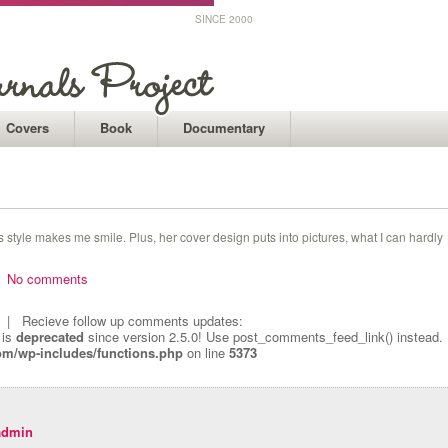
SINCE 2000
Covers
Book
Documentary
’s style makes me smile. Plus, her cover design puts into pictures, what I can hardly
 |
No comments
| Recieve follow up comments updates:
 is
deprecated
since version 2.5.0! Use post_comments_feed_link() instead.
om/wp-includes/functions.php
on line
5373
admin