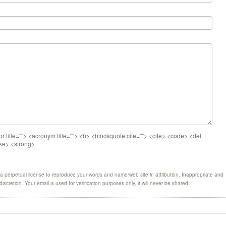
br title=""> <acronym title=""> <b> <blockquote cite=""> <cite> <code> <del
ike> <strong>
 perpetual license to reproduce your words and name/web site in attribution. Inappropriate and
scretion. Your email is used for verification purposes only, it will never be shared.
1
1
1
1
1
1
1
1
1
1
1
1
1
1
1
1
1
1
1
1
1
1