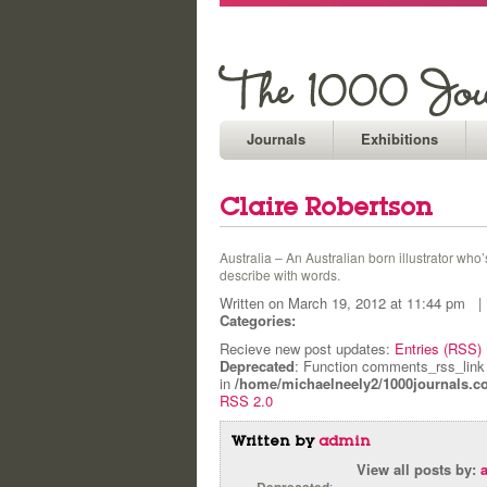
Journals
Exhibitions
Claire Robertson
Australia – An Australian born illustrator who
describe with words.
Written on March 19, 2012 at 11:44 pm
Categories:
Recieve new post updates:
Entries (RSS)
Deprecated
: Function comments_rss_link
in
/home/michaelneely2/1000journals.c
RSS 2.0
Written by
admin
View all posts by:
: