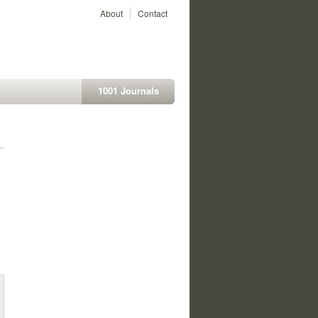
About
Contact
1001 Journals