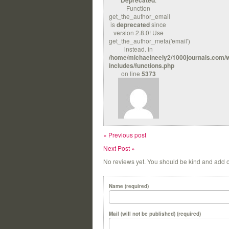
Deprecated
Function
get_the_author_email
is
deprecated
since
version 2.8.0! Use
get_the_author_meta('email')
instead. in
/home/michaelneely2/1000journals.com/
includes/functions.php
on line
5373
« Previous post
Next Post »
No reviews yet. You should be kind and add 
Name (required)
Mail (will not be published) (required)