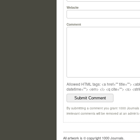
Website
Comment
Allowed HTML tags: <a href="" title=""> <ab
datetime=""> <em> <i> <q cite=""> <s> <str
By submitting a comment you grant 1000 Journals a
irrelevant comments will be removed at an admin’s di
All artwork is © copyright 1000 Journals.