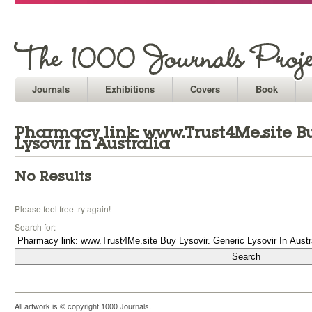
Journals
Exhibitions
Covers
Book
Pharmacy link: www.Trust4Me.site Bu
Lysovir In Australia
No Results
Please feel free try again!
Search for:
All artwork is © copyright 1000 Journals.