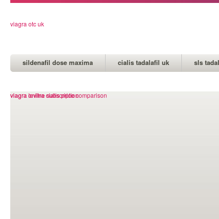
viagra otc uk
sildenafil dose maxima
cialis tadalafil uk
sls tada
cheap kamagra jelly india
viagra levitra cialis price comparison
viagra online subscription