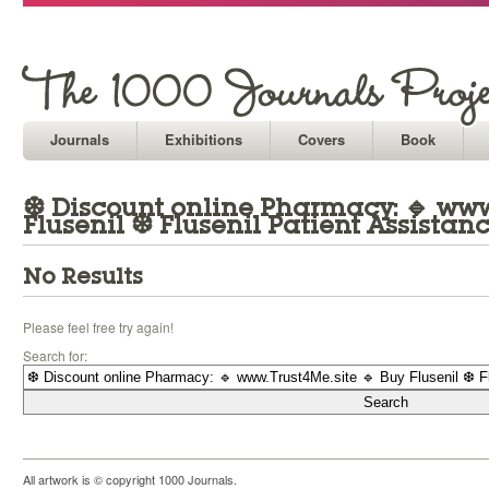
Journals
Exhibitions
Covers
Book
❆ Discount online Pharmacy: 🔹 www.
Flusenil ❆ Flusenil Patient Assistan
No Results
Please feel free try again!
Search for:
All artwork is © copyright 1000 Journals.