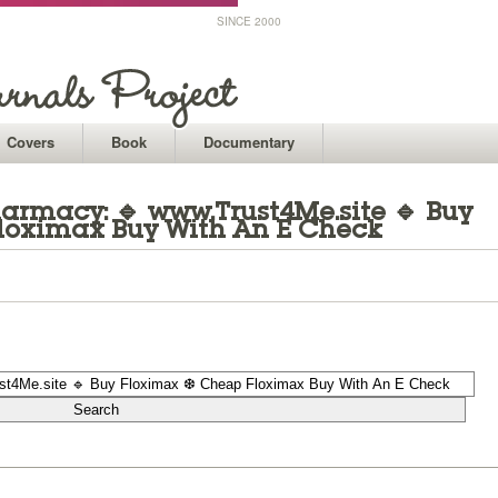
SINCE 2000
Covers
Book
Documentary
armacy: 🔹 www.Trust4Me.site 🔹 Buy
loximax Buy With An E Check
1
1
1
1
1
1
1
1
1
1
1
1
1
1
1
1
1
1
1
1
1
1