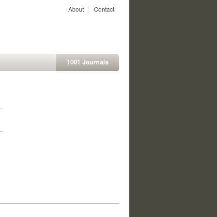
About
Contact
1001 Journals
1
1
1
1
1
1
1
1
1
1
1
1
1
1
1
1
1
1
1
1
1
1
1
1
1
1
1
1
1
1
1
1
1
1
1
1
1
1
1
1
1