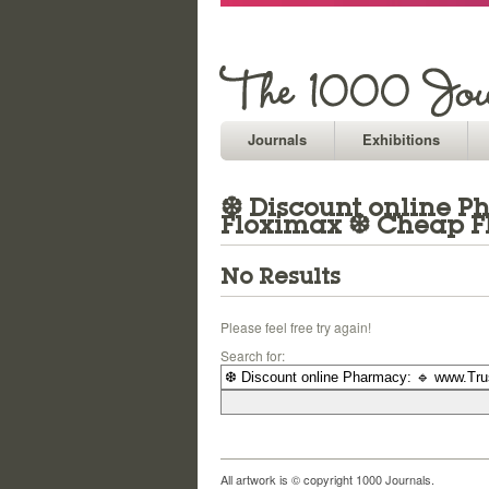
Journals
Exhibitions
❆ Discount online Ph
Floximax ❆ Cheap F
No Results
Please feel free try again!
Search for:
All artwork is © copyright 1000 Journals.