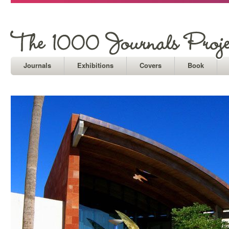
Journals
Exhibitions
Covers
Book