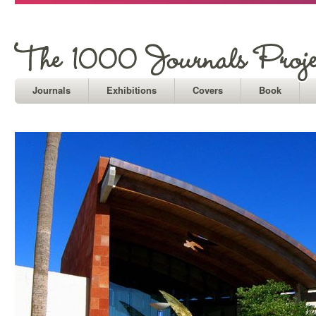
Journals
Exhibitions
Covers
Book