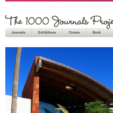
Journals
Exhibitions
Covers
Book