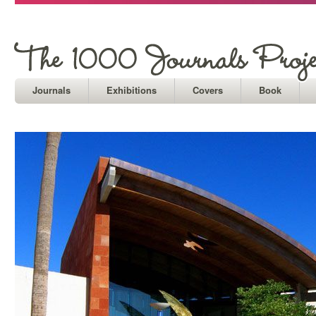
Journals
Exhibitions
Covers
Book