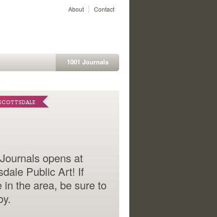
About
Contact
1001 Journals
L CENTER
 SCOTTSDALE
-foot section of the
Journals opens at
ruction barrier mural
sdale Public Art! If
ounding the new UCSF
e in the area, be sure to
cal Center campus
by.
ases entries from