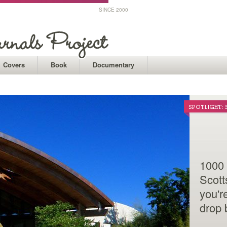
SINCE 2000
Covers
Book
Documentary
UCSF MEDICA
SPOTLIGHT:
A 400
1000 
const
Scott
surr
you'r
Medi
drop 
showc