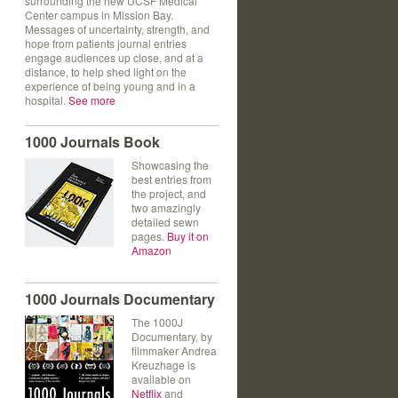
surrounding the new UCSF Medical
Center campus in Mission Bay.
Messages of uncertainty, strength, and
hope from patients journal entries
engage audiences up close, and at a
distance, to help shed light on the
experience of being young and in a
hospital.
See more
1000 Journals Book
Showcasing the
best entries from
the project, and
two amazingly
detailed sewn
pages.
Buy it on
Amazon
1000 Journals Documentary
The 1000J
Documentary, by
filmmaker Andrea
Kreuzhage is
available on
Netflix
and