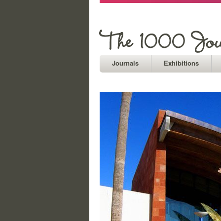
Journals
Exhibitions