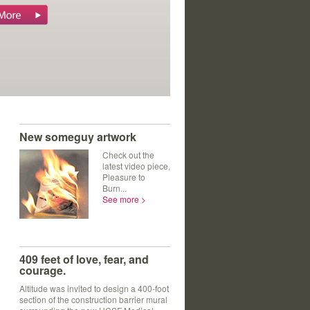
ts' journals.
New someguy artwork
Check out the
latest video piece,
Pleasure to
Burn...
See more >
409 feet of love, fear, and
courage.
Altitude was invited to design a 400-foot
section of the construction barrier mural