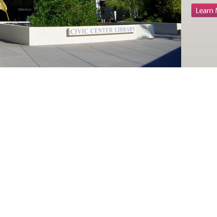
patien