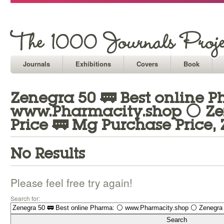
Journals
Exhibitions
Covers
Book
Zenegra 50 🚃 Best online 
www.Pharmacity.shop ⚪ Ze
Price 🚃 Mg Purchase Price,
No Results
Please feel free try again!
Search for: