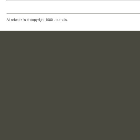
All artwork is © copyright 1000 Journals.