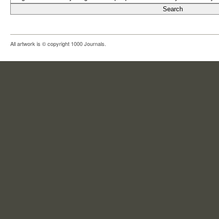
All artwork is © copyright 1000 Journals.