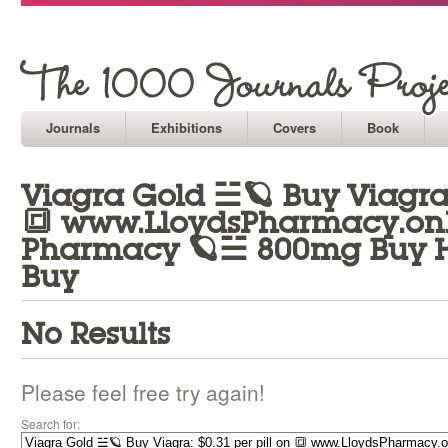
Journals
Exhibitions
Covers
Book
Viagra Gold ☱🪐 Buy Viagra: 
🔳 www.LloydsPharmacy.onli
Pharmacy 🪐☱ 800mg Buy He
Buy
No Results
Please feel free try again!
Search for: