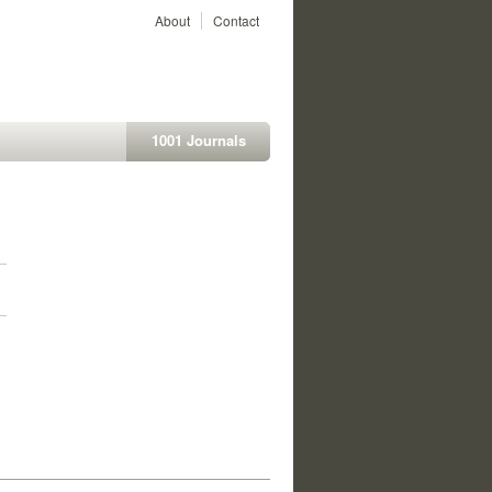
About
Contact
1001 Journals