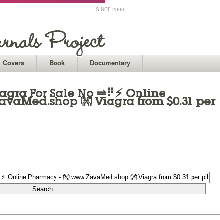
SINCE 2000
Covers
Book
Documentary
iagra For Sale No ⥬⠟⚡ Online
avaMed.shop 👐 Viagra from $0.31 per
n