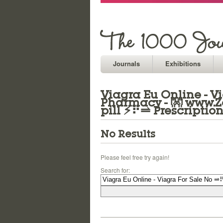
Journals
Exhibitions
Viagra Eu Online - V
Pharmacy - 👐 www.Z
pill ⚡⠟⥬ Prescriptio
No Results
Please feel free try again!
Search for: