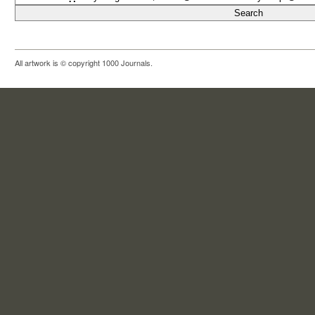
All artwork is © copyright 1000 Journals.