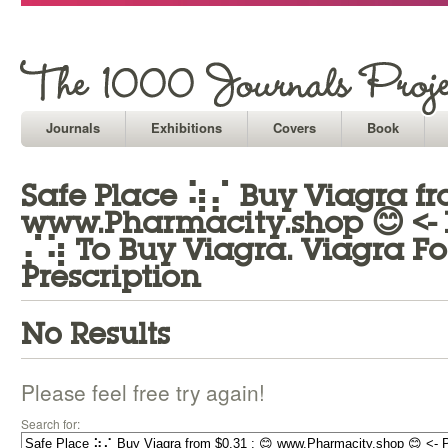
Journals
Exhibitions
Covers
Book
Safe Place ⢵⡌ Buy Viagra fro
www.Pharmacity.shop 😊 <-
⡌⢵ To Buy Viagra. Viagra Fo
Prescription
No Results
Please feel free try again!
Search for: