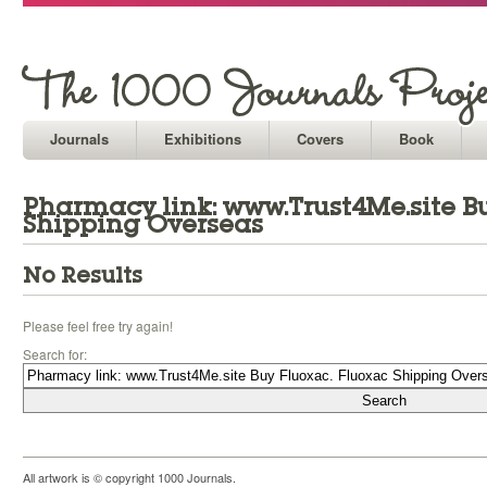
Journals
Exhibitions
Covers
Book
Pharmacy link: www.Trust4Me.site B
Shipping Overseas
No Results
Please feel free try again!
Search for:
All artwork is © copyright 1000 Journals.