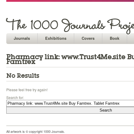
Journals
Exhibitions
Covers
Book
Pharmacy link: www.Trust4Me.site Bu
Famtrex
No Results
Please feel free try again!
Search for:
All artwork is © copyright 1000 Journals.