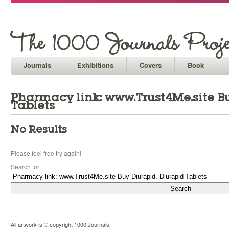
Journals
Exhibitions
Covers
Book
Pharmacy link: www.Trust4Me.site B
Tablets
No Results
Please feel free try again!
Search for:
All artwork is © copyright 1000 Journals.