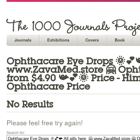
Journals
Exhibitions
Covers
Book
Ophthacare Eye Drops 🌞💕📯 
www.ZavaMed.store 🤗 Opht
from $4.90 📯💕🌞 Price - H
Ophthacare Price
No Results
Please feel free try again!
Search for: