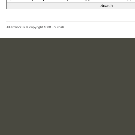
All artwork is © copyright 1000 Journals.