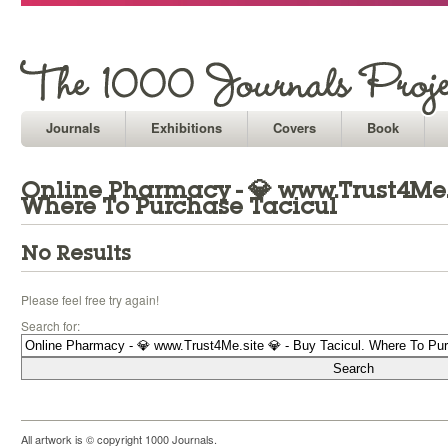
Journals
Exhibitions
Covers
Book
Online Pharmacy - 💎 www.Trust4Me.si
Where To Purchase Tacicul
No Results
Please feel free try again!
Search for:
All artwork is © copyright 1000 Journals.