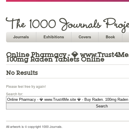
Journals
Exhibitions
Covers
Book
Online Pharmacy - 💎 www.Trust4Me.s
100mg Raden Tablets Online
No Results
Please feel free try again!
Search for:
All artwork is © copyright 1000 Journals.