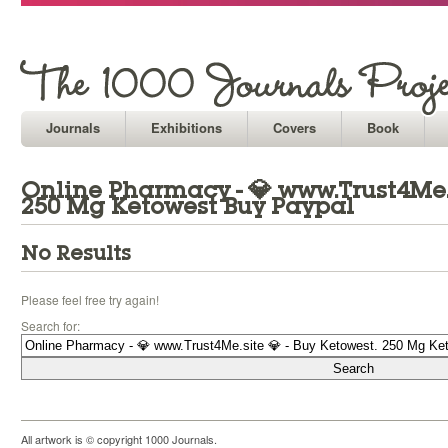
Journals
Exhibitions
Covers
Book
Online Pharmacy - 💎 www.Trust4Me.s
250 Mg Ketowest Buy Paypal
No Results
Please feel free try again!
Search for:
All artwork is © copyright 1000 Journals.