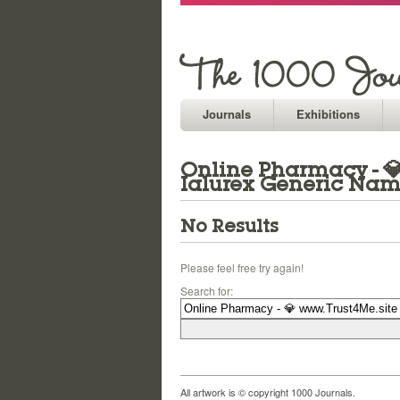
Journals
Exhibitions
Online Pharmacy - 💎 
Ialurex Generic Na
No Results
Please feel free try again!
Search for:
All artwork is © copyright 1000 Journals.