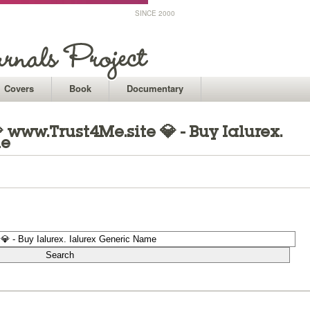
SINCE 2000
Covers
Book
Documentary
www.Trust4Me.site 💎 - Buy Ialurex.
me
1
1
1
1
1
1
1
1
1
1
1
1
1
1
1
1
1
1
1
1
1
1