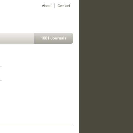
About
Contact
1001 Journals
1
1
1
1
1
1
1
1
1
1
1
1
1
1
1
1
1
1
1
1
1
1
1
1
1
1
1
1
1
1
1
1
1
1
1
1
1
1
1
1
1