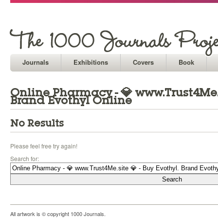
Journals
Exhibitions
Covers
Book
Online Pharmacy - 💎 www.Trust4Me.si
Brand Evothyl Online
No Results
Please feel free try again!
Search for:
All artwork is © copyright 1000 Journals.