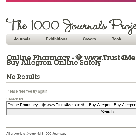
Journals
Exhibitions
Covers
Book
Online Pharmacy - 💎 www.Trust4Me.si
Buy Allegron Online Safely
No Results
Please feel free try again!
Search for:
All artwork is © copyright 1000 Journals.