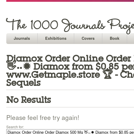
Journals
Exhibitions
Covers
Book
Diamox Order Online Orde
👋⠤✹ Diamox from $0.85 per 
www.Getmaple.store 🏆 - Ch
Sequels
No Results
Please feel free try again!
Search for: