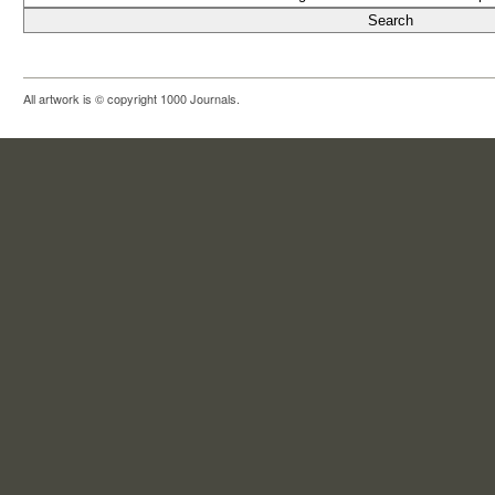
All artwork is © copyright 1000 Journals.