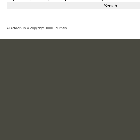
All artwork is © copyright 1000 Journals.