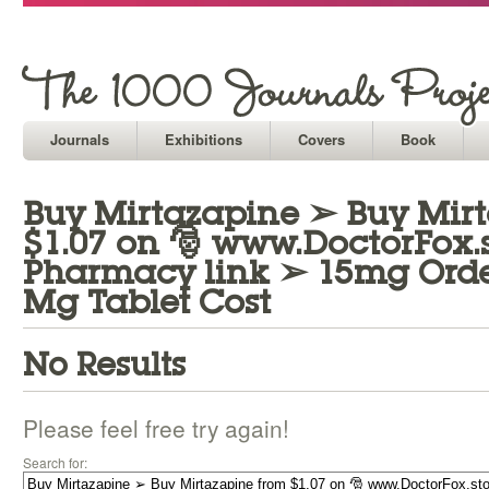
Journals
Exhibitions
Covers
Book
Buy Mirtazapine ➢ Buy Mir
$1.07 on 🎅 www.DoctorFox.st
Pharmacy link ➢ 15mg Orde
Mg Tablet Cost
No Results
Please feel free try again!
Search for: