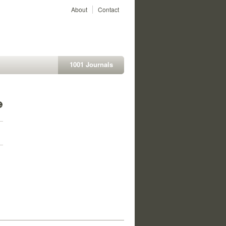
About
Contact
1001 Journals
e