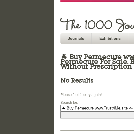
Journals
Exhibitions
🐐 Buy Permecure www
Permecure For Sale. 
Without Prescription
No Results
Please feel free try again!
Search for: