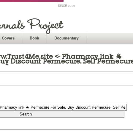
SINCE 2000
Covers
Book
Documentary
.Trust4Me.site <- Pharmacy link 🐐
Buy Discount Permecure. Sell Permecur