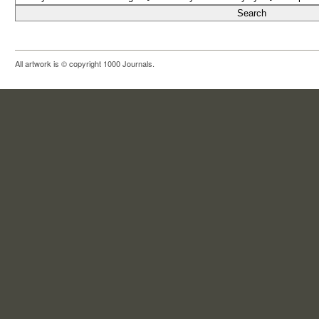
All artwork is © copyright 1000 Journals.