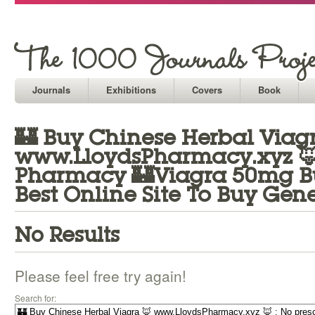
Journals
Exhibitions
Covers
Book
🏰 Buy Chinese Herbal Viag
www.LloydsPharmacy.xyz 🦊 
Pharmacy 🏰Viagra 50mg Bu
Best Online Site To Buy Gen
No Results
Please feel free try again!
Search for: