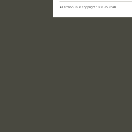
All artwork is © copyright 1000 Journals.