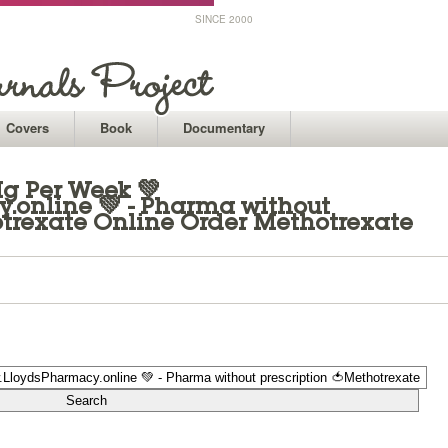
SINCE 2000
Covers
Book
Documentary
Mg Per Week 💚
online 💚 - Pharma without
otrexate Online Order Methotrexate