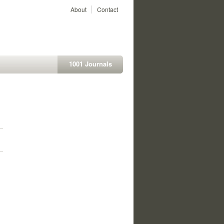
About
Contact
1001 Journals