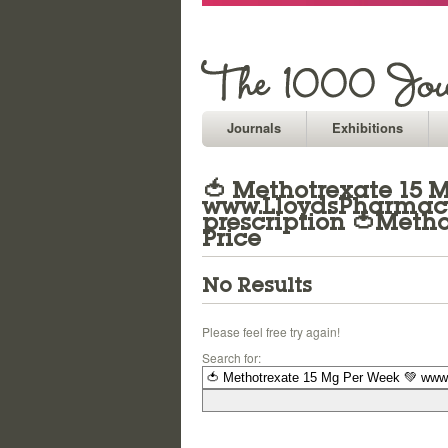
Journals
Exhibitions
🍅 Methotrexate 15 
www.LloydsPharmacy.
prescription 🍅Meth
Price
No Results
Please feel free try again!
Search for: