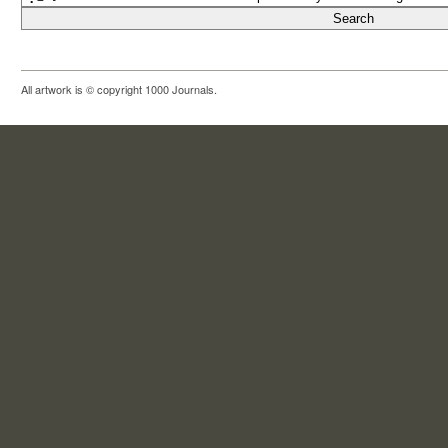
All artwork is © copyright 1000 Journals.