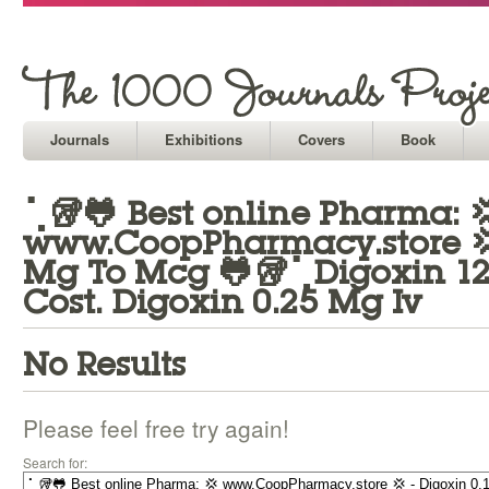
Journals
Exhibitions
Covers
Book
⢁🥡🐸 Best online Pharma: 
www.CoopPharmacy.store 💢 
Mg To Mcg 🐸🥡⢁Digoxin 1
Cost. Digoxin 0.25 Mg Iv
No Results
Please feel free try again!
Search for: