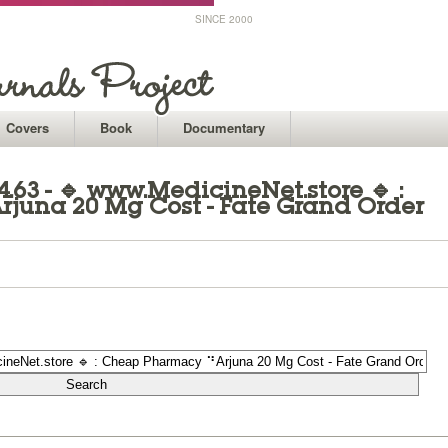
SINCE 2000
Covers
Book
Documentary
.63 - 🔹 www.MedicineNet.store 🔹 :
una 20 Mg Cost - Fate Grand Order