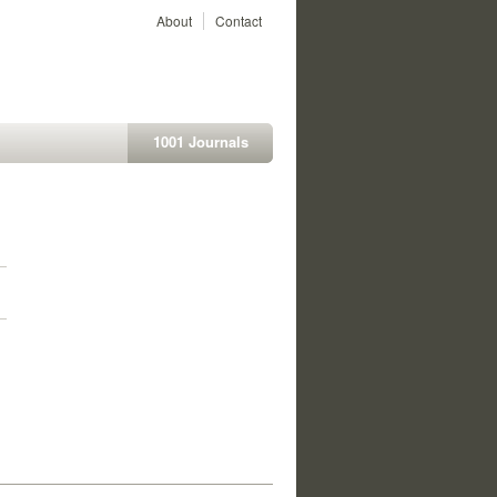
About
Contact
1001 Journals