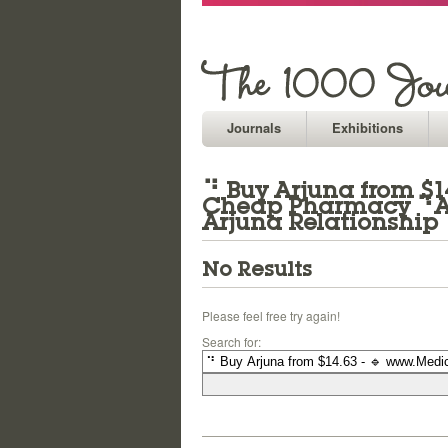
Journals
Exhibitions
⠙ Buy Arjuna from $14
Cheap Pharmacy ⠙Arj
Arjuna Relationship
No Results
Please feel free try again!
Search for: