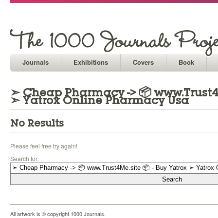
Journals
Exhibitions
Covers
Book
➣ Cheap Pharmacy -> 📦 www.Trust4M
➣ Yatrox Online Pharmacy Usa
No Results
Please feel free try again!
Search for:
All artwork is © copyright 1000 Journals.