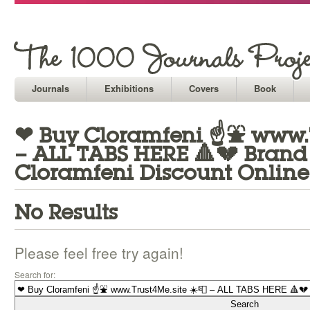
Journals
Exhibitions
Covers
Book
❤ Buy Cloramfeni ☝⛲ www.T
– ALL TABS HERE 🔺💔 Bran
Cloramfeni Discount Online
No Results
Please feel free try again!
Search for: