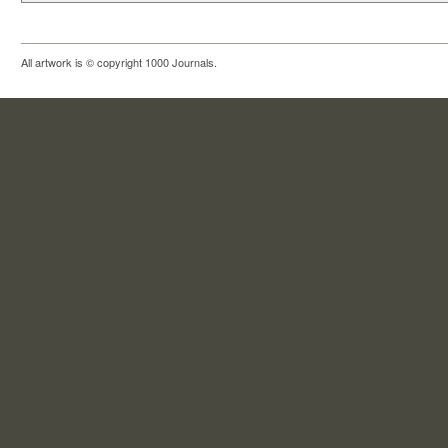
All artwork is © copyright 1000 Journals.