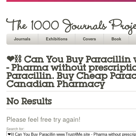
Journals
Exhibitions
Covers
Book
❤⛓ Can You Buy Paracillin 
- Pharma without prescript
Paracillin. Buy Cheap Parac
Canadian Pharmacy
No Results
Please feel free try again!
Search for: