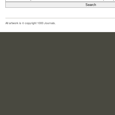
All artwork is © copyright 1000 Journals.