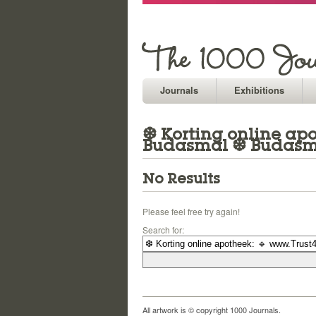
Journals
Exhibitions
❆ Korting online apo
Budasmal ❆ Budasma
No Results
Please feel free try again!
Search for:
All artwork is © copyright 1000 Journals.