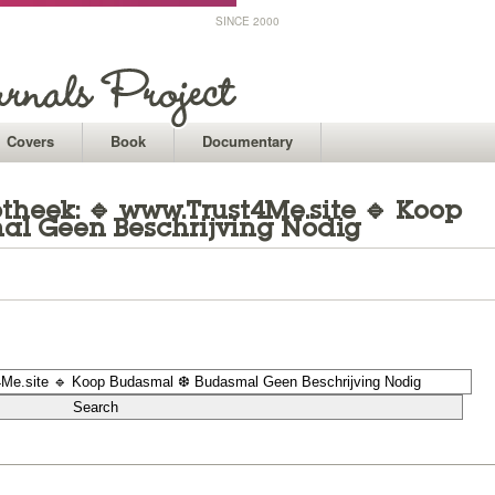
SINCE 2000
Covers
Book
Documentary
theek: 🔹 www.Trust4Me.site 🔹 Koop
l Geen Beschrijving Nodig
1
1
1
1
1
1
1
1
1
1
1
1
1
1
1
1
1
1
1
1
1
1