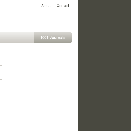
About
Contact
1001 Journals
1
1
1
1
1
1
1
1
1
1
1
1
1
1
1
1
1
1
1
1
1
1
1
1
1
1
1
1
1
1
1
1
1
1
1
1
1
1
1
1
1