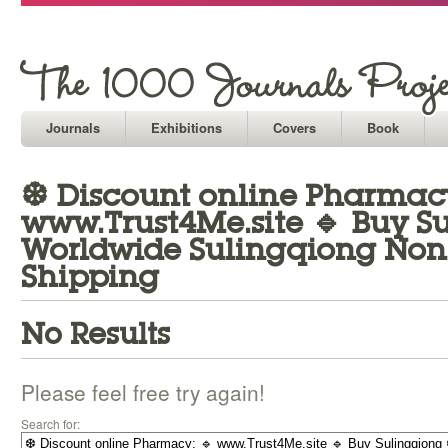
Journals
Exhibitions
Covers
Book
❆ Discount online Pharmacy
www.Trust4Me.site 🔹 Buy S
Worldwide Sulingqiong Non 
Shipping
No Results
Please feel free try again!
Search for: