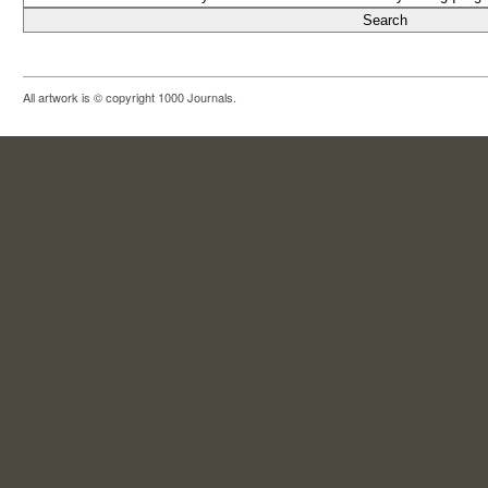
All artwork is © copyright 1000 Journals.