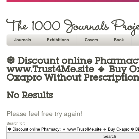
Journals
Exhibitions
Covers
Book
❆ Discount online Pharmacy
www.Trust4Me.site 🔹 Buy O
Oxapro Without Prescription
No Results
Please feel free try again!
Search for: