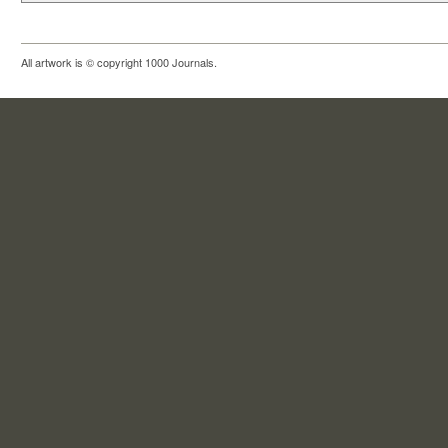
All artwork is © copyright 1000 Journals.