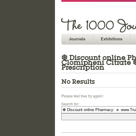
Journals
Exhibitions
❆ Discount online Ph
Clomipheni Citrate 
Prescription
No Results
Please feel free try again!
Search for: