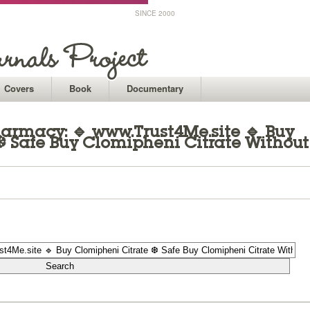
SINCE 2000
Covers
Book
Documentary
armacy: 🔹 www.Trust4Me.site 🔹 Buy
❆ Safe Buy Clomipheni Citrate Without