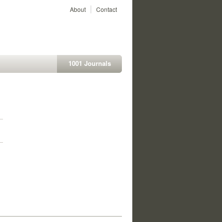
About
Contact
1001 Journals