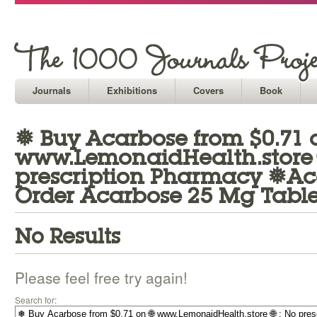
Journals
Exhibitions
Covers
Book
❅ Buy Acarbose from $0.71 o
www.LemonaidHealth.store 
prescription Pharmacy ❅Ac
Order Acarbose 25 Mg Table
No Results
Please feel free try again!
Search for: