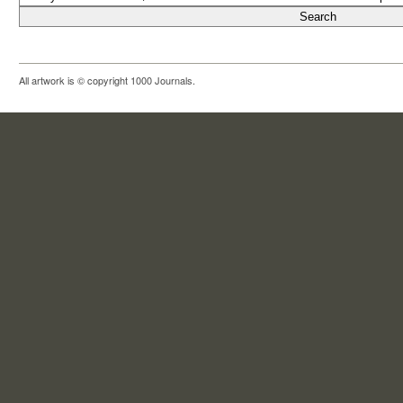
All artwork is © copyright 1000 Journals.