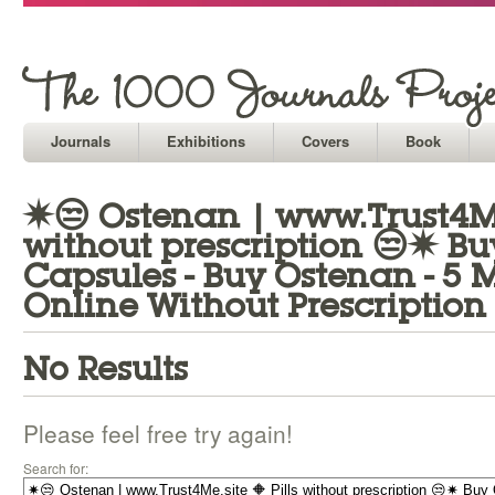
Journals
Exhibitions
Covers
Book
✷😒 Ostenan | www.Trust4Me.
without prescription 😒✷ B
Capsules - Buy Ostenan - 5
Online Without Prescription
No Results
Please feel free try again!
Search for: