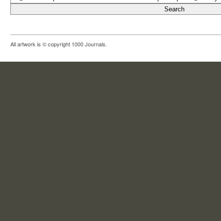
All artwork is © copyright 1000 Journals.