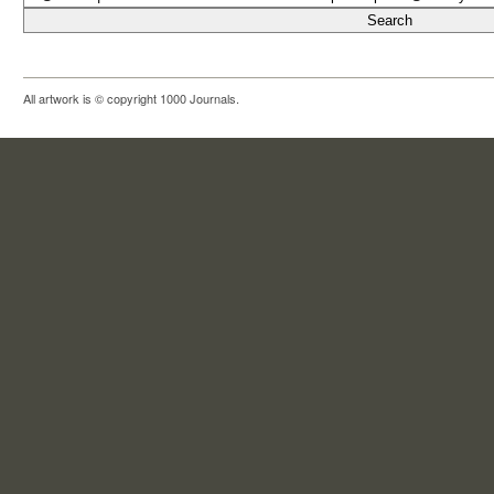
All artwork is © copyright 1000 Journals.