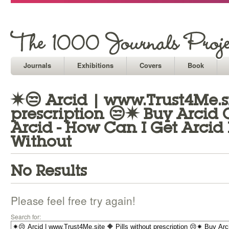
Journals
Exhibitions
Covers
Book
✷😒 Arcid | www.Trust4Me.sit
prescription 😒✷ Buy Arcid 
Arcid - How Can I Get Arcid 
Without
No Results
Please feel free try again!
Search for: