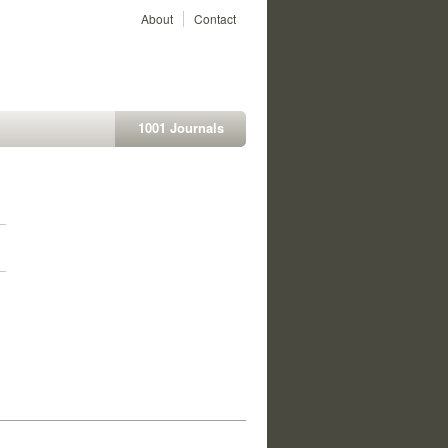
About
Contact
1001 Journals
1
1
1
1
1
1
1
1
1
1
1
1
1
1
1
1
1
1
1
1
1
1
1
1
1
1
1
1
1
1
1
1
1
1
1
1
1
1
1
1
1