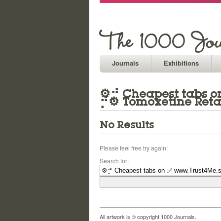
Journals
Exhibitions
⚙⡚ Cheapest tabs on
⡚⚙ Tomoxetine Reta
No Results
Please feel free try again!
Search for:
All artwork is © copyright 1000 Journals.