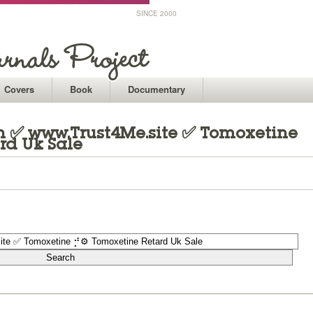
SINCE 2000
Covers
Book
Documentary
 ✅ www.Trust4Me.site ✅ Tomoxetine
rd Uk Sale
1
1
1
1
1
1
1
1
1
1
1
1
1
1
1
1
1
1
1
1
1
1