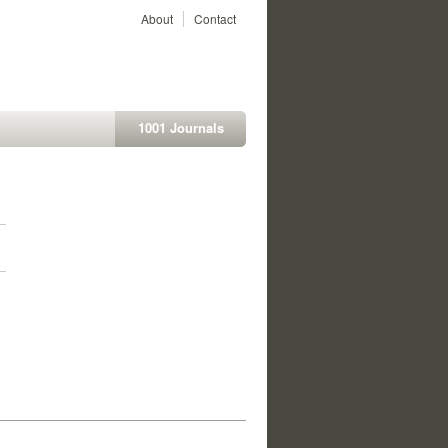
About
Contact
1001 Journals
1
1
1
1
1
1
1
1
1
1
1
1
1
1
1
1
1
1
1
1
1
1
1
1
1
1
1
1
1
1
1
1
1
1
1
1
1
1
1
1
1