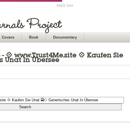
SINCE 2000
Covers
Book
Documentary
- 💠 www.Trust4Me.site 💠 Kaufen Sie
s Unat In Übersee
1
1
1
1
1
1
1
1
1
1
1
1
1
1
1
1
1
1
1
1
1
1