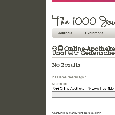
Journals
Exhibitions
⚇🚍 Online-Apotheke 
Unat 🚍⚇ Generische
No Results
Please feel free try again!
Search for:
All artwork is © copyright 1000 Journals.