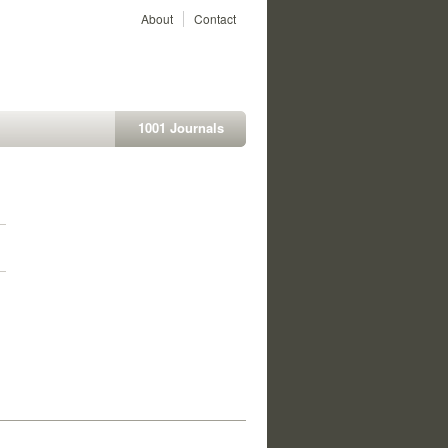
About
Contact
1001 Journals
1
1
1
1
1
1
1
1
1
1
1
1
1
1
1
1
1
1
1
1
1
1
1
1
1
1
1
1
1
1
1
1
1
1
1
1
1
1
1
1
1