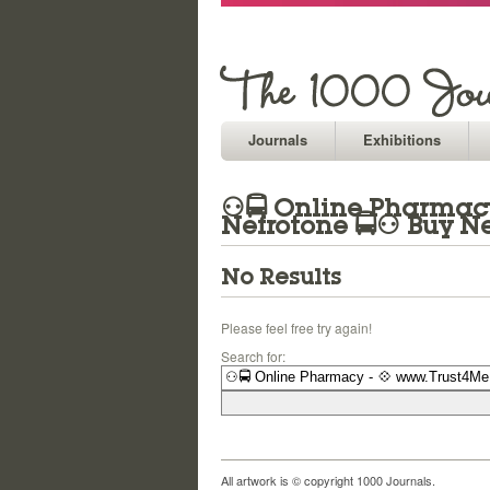
Journals
Exhibitions
⚇🚍 Online Pharmacy 
Nefrotone 🚍⚇ Buy Ne
No Results
Please feel free try again!
Search for:
All artwork is © copyright 1000 Journals.