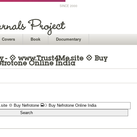
SINCE 2000
Covers
Book
Documentary
- 💠 www.Trust4Me.site 💠 Buy
frotone Online India
1
1
1
1
1
1
1
1
1
1
1
1
1
1
1
1
1
1
1
1
1
1