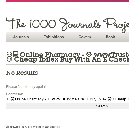
Journals
Exhibitions
Covers
Book
⚇🚍 Online Pharmacy - 💠 www.Trust4M
⚇ Cheap Ibilex Buy With An E Chec
No Results
Please feel free try again!
Search for:
All artwork is © copyright 1000 Journals.