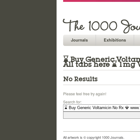
Journals
Exhibitions
⌛ Buy Generic Voltam
All tabs here ⌛ 1mg 
No Results
Please feel free try again!
Search for:
All artwork is © copyright 1000 Journals.