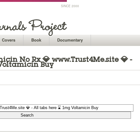
SINCE 2000
Covers
Book
Documentary
icin No Rx 💎 www.Trust4Me.site 💎 -
Voltamicin Buy
1
1
1
1
1
1
1
1
1
1
1
1
1
1
1
1
1
1
1
1
1
1