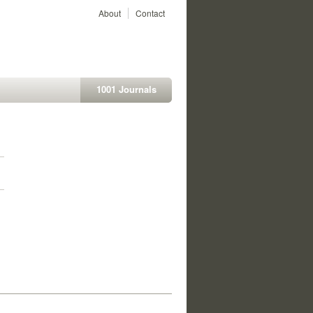
About
Contact
1001 Journals
1
1
1
1
1
1
1
1
1
1
1
1
1
1
1
1
1
1
1
1
1
1
1
1
1
1
1
1
1
1
1
1
1
1
1
1
1
1
1
1
1